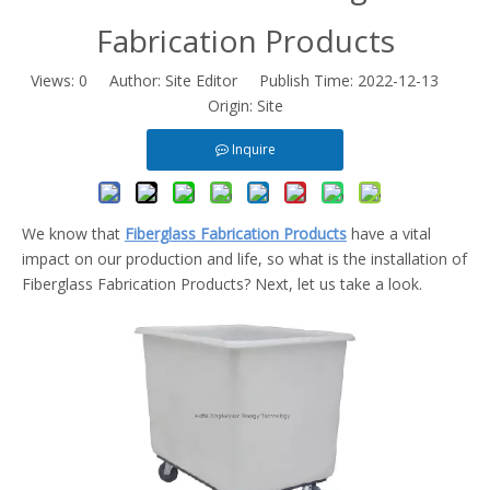
Fabrication Products
Views:
0
Author: Site Editor Publish Time: 2022-12-13
Origin:
Site
Inquire
We know that
Fiberglass Fabrication Products
have a vital
impact on our production and life, so what is the installation of
Fiberglass Fabrication Products? Next, let us take a look.