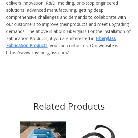
delivers innovation, R&D, molding, one-stop engineered
solutions, advanced manufacturing, getting deep
comprehensive challenges and demands to collaborate with
our customers to improve their products and meet upgrading
demands. The above is about Fiberglass For the installation of
Fabrication Products, if you are interested in
Fiberglass
Fabrication Products
, you can contact us. Our website is
https://www.xhyfiberglass.com/.
Related Products