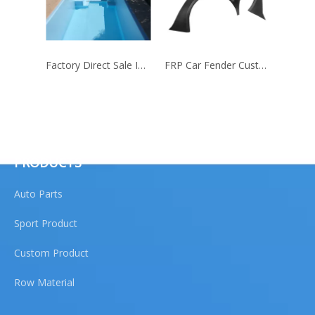
Factory Direct Sale Inground Fiberglass Swimming Pool Shell
FRP Car Fender Customize Sizes
QUICK LINKS
PRODUCTS
Auto Parts
Sport Product
Custom Product
Row Material