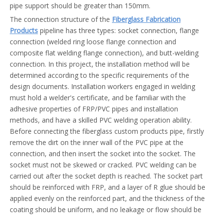
pipe support should be greater than 150mm.
The connection structure of the
Fiberglass Fabrication
Products
pipeline has three types: socket connection, flange
connection (welded ring loose flange connection and
composite flat welding flange connection), and butt-welding
connection. In this project, the installation method will be
determined according to the specific requirements of the
design documents. Installation workers engaged in welding
must hold a welder's certificate, and be familiar with the
adhesive properties of FRP/PVC pipes and installation
methods, and have a skilled PVC welding operation ability.
Before connecting the fiberglass custom products pipe, firstly
remove the dirt on the inner wall of the PVC pipe at the
connection, and then insert the socket into the socket. The
socket must not be skewed or cracked. PVC welding can be
carried out after the socket depth is reached. The socket part
should be reinforced with FRP, and a layer of R glue should be
applied evenly on the reinforced part, and the thickness of the
coating should be uniform, and no leakage or flow should be