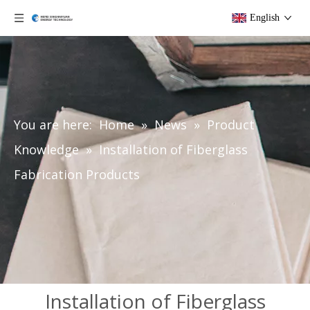
English
You are here:
Home
»
News
»
Product
Knowledge
»
Installation of Fiberglass
Fabrication Products
Installation of Fiberglass