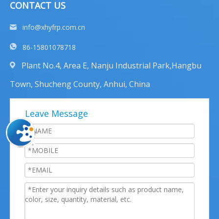
CONTACT US
info@xhyfrp.com.cn
86-15801078718
Plant No.4, Area E, Nanju Industrial Park,Hangbu
Town, Shucheng County, Anhui, China
Leave Message