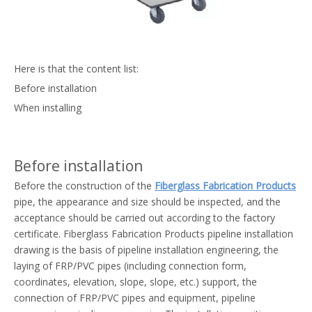
Here is that the content list:
Before installation
When installing
Before installation
Before the construction of the
Fiberglass Fabrication Products
pipe, the appearance and size should be inspected, and the
acceptance should be carried out according to the factory
certificate. Fiberglass Fabrication Products pipeline installation
drawing is the basis of pipeline installation engineering, the
laying of FRP/PVC pipes (including connection form,
coordinates, elevation, slope, slope, etc.) support, the
connection of FRP/PVC pipes and equipment, pipeline