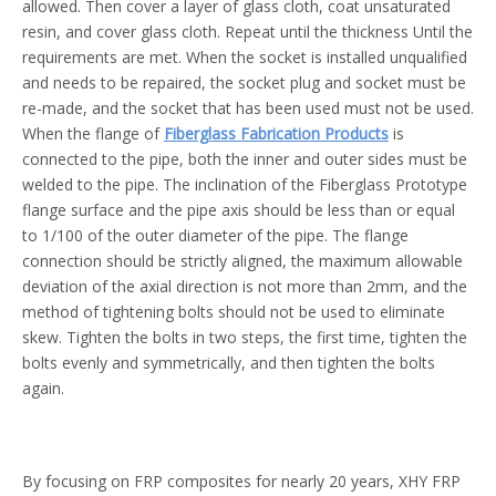
allowed. Then cover a layer of glass cloth, coat unsaturated
resin, and cover glass cloth. Repeat until the thickness Until the
requirements are met. When the socket is installed unqualified
and needs to be repaired, the socket plug and socket must be
re-made, and the socket that has been used must not be used.
When the flange of
Fiberglass Fabrication Products
is
connected to the pipe, both the inner and outer sides must be
welded to the pipe. The inclination of the Fiberglass Prototype
flange surface and the pipe axis should be less than or equal
to 1/100 of the outer diameter of the pipe. The flange
connection should be strictly aligned, the maximum allowable
deviation of the axial direction is not more than 2mm, and the
method of tightening bolts should not be used to eliminate
skew. Tighten the bolts in two steps, the first time, tighten the
bolts evenly and symmetrically, and then tighten the bolts
again.
By focusing on FRP composites for nearly 20 years, XHY FRP