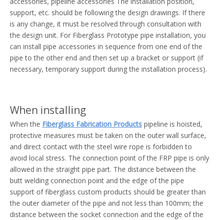
accessories, pipeline accessories The installation position,
support, etc. should be following the design drawings. If there
is any change, it must be resolved through consultation with
the design unit. For Fiberglass Prototype pipe installation, you
can install pipe accessories in sequence from one end of the
pipe to the other end and then set up a bracket or support (if
necessary, temporary support during the installation process).
When installing
When the
Fiberglass Fabrication Products
pipeline is hoisted,
protective measures must be taken on the outer wall surface,
and direct contact with the steel wire rope is forbidden to
avoid local stress. The connection point of the FRP pipe is only
allowed in the straight pipe part. The distance between the
butt welding connection point and the edge of the pipe
support of fiberglass custom products should be greater than
the outer diameter of the pipe and not less than 100mm; the
distance between the socket connection and the edge of the