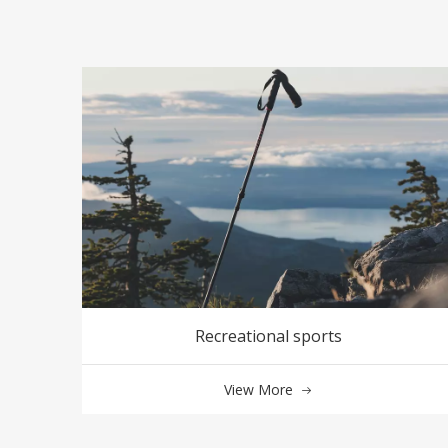
Recreational sports
View More