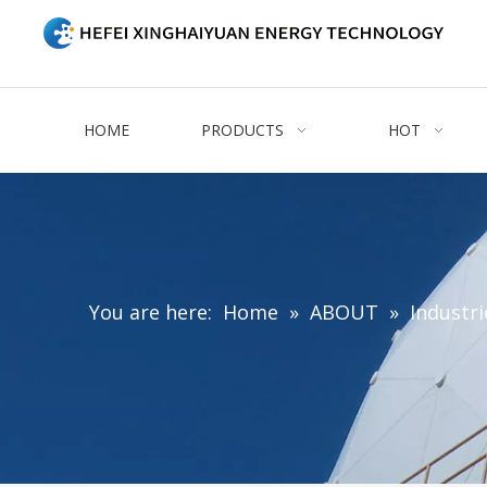
HOME
PRODUCTS
HOT
You are here:
Home
»
ABOUT
»
Industri