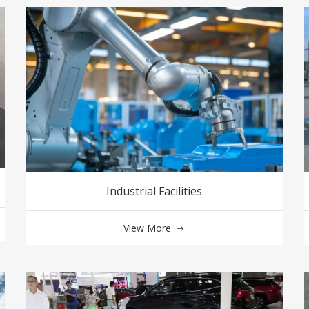
Industrial Facilities
View More