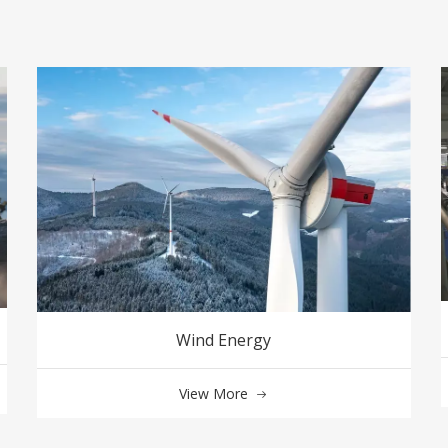
Wind Energy
View More