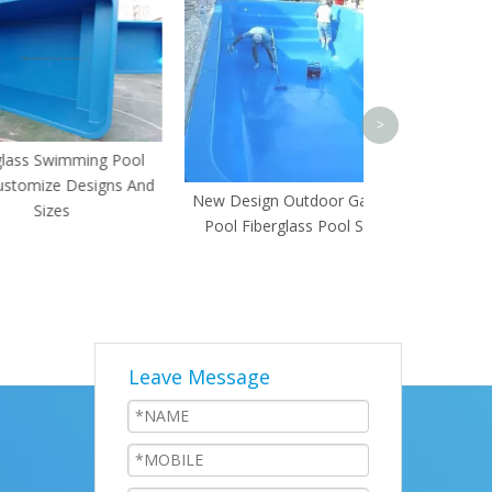
Upper 
>
wimming Pool
ze Designs And
New Design Outdoor Garden
zes
Pool Fiberglass Pool Shell
Leave Message