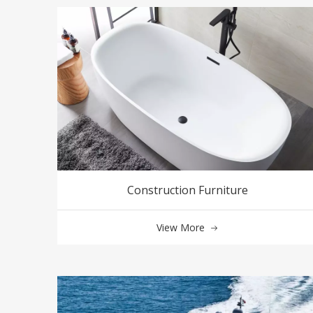
Construction Furniture
View More