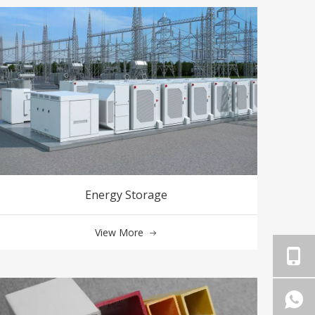
Energy Storage
View More