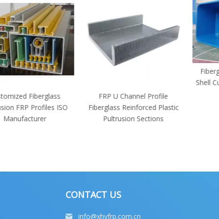
Fiberglass S
Shell Customi
Si
 Fiberglass
FRP U Channel Profile
P Profiles ISO
Fiberglass Reinforced Plastic
acturer
Pultrusion Sections
CONTACT US
info@xhyfrp.com.cn