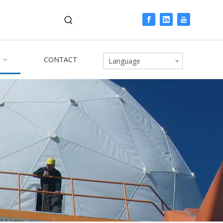
CONTACT
Language