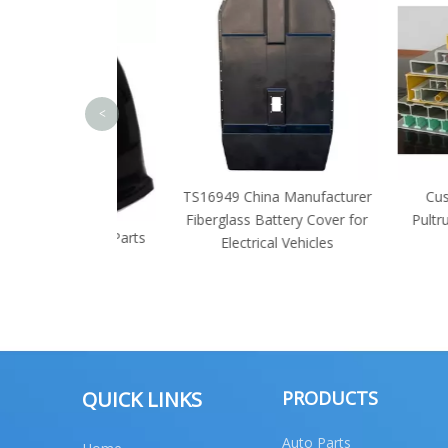
<
TS16949 China Manufacturer
Customized
Fiberglass Battery Cover for
Pultrusion FR
ruck Body Parts
Electrical Vehicles
Manuf
e Parts
QUICK LINKS
PRODUCTS
Auto Parts