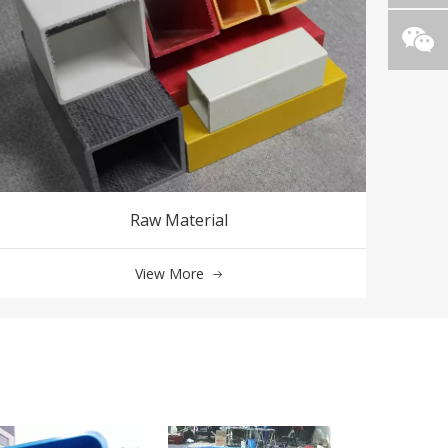
Raw Material
View More
FRP Fiberglass 