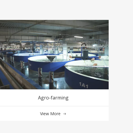
Agro-farming
View More