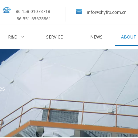
86 158 01078718
info@xhyfrp.com.cn
86 551 65628861
R&D
SERVICE
NEWS
ABOUT
es