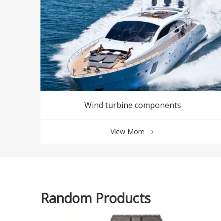
Wind turbine components
View More
Random Products