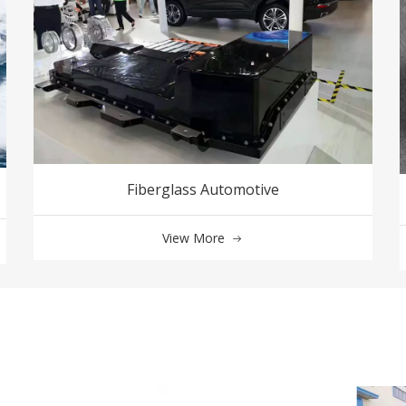
Fiberglass Automotive
View More